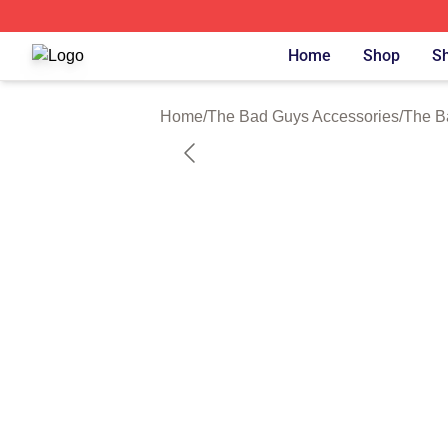
The Bad Guys Shop ⚡️ Officially Licensed The Bad Guys 
Home
Shop
Sh
Home
/
The Bad Guys Accessories
/
The B