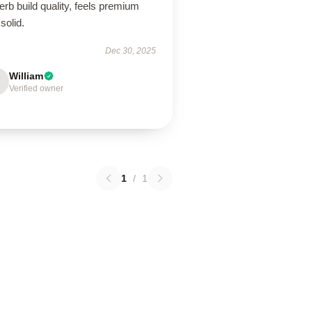
rb build quality, feels premium
solid.
Dec 30, 2025
William
Verified owner
1
/
1