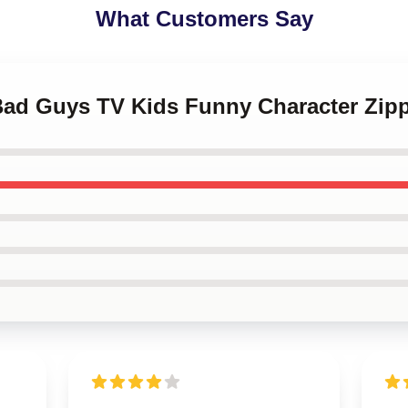
What Customers Say
 Bad Guys TV Kids Funny Character Zip