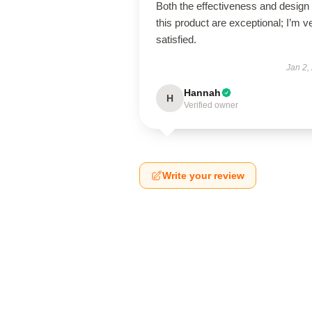
Both the effectiveness and design 
this product are exceptional; I’m v
satisfied.
Jan 2,
Hannah
H
Verified owner
Write your review