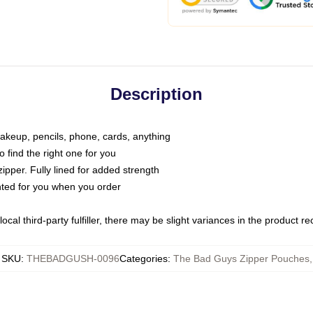
Description
makeup, pencils, phone, cards, anything
o find the right one for you
pper. Fully lined for added strength
inted for you when you order
ocal third-party fulfiller, there may be slight variances in the product r
SKU
:
THEBADGUSH-0096
Categories
:
The Bad Guys Zipper Pouches
,