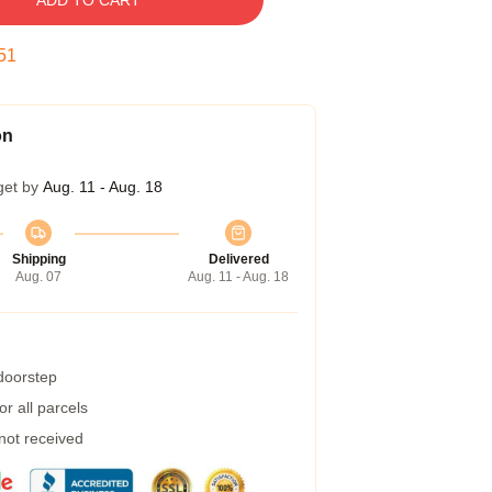
ADD TO CART
50
on
get by
Aug. 11 - Aug. 18
Shipping
Delivered
Aug. 07
Aug. 11 - Aug. 18
 doorstep
r all parcels
 not received