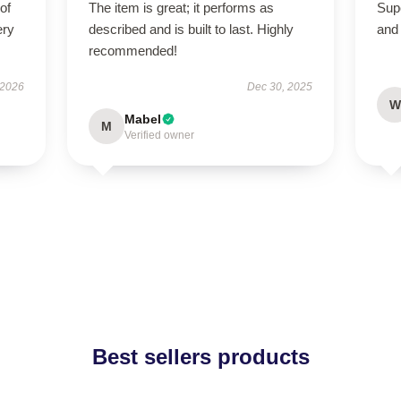
of
The item is great; it performs as
Supe
ery
described and is built to last. Highly
and 
recommended!
 2026
Dec 30, 2025
W
Mabel
M
Verified owner
Best sellers products