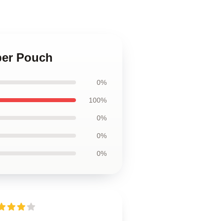
per Pouch
0%
100%
0%
0%
0%