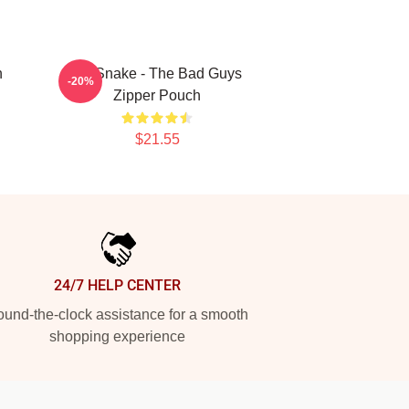
n
Mr. Snake - The Bad Guys
-20%
Zipper Pouch
$21.55
24/7 HELP CENTER
und-the-clock assistance for a smooth
shopping experience