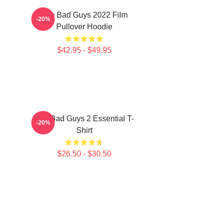
The Bad Guys 2022 Film
-20%
Pullover Hoodie
$42.95 - $49.95
The Bad Guys 2 Essential T-
-20%
Shirt
$26.50 - $30.50