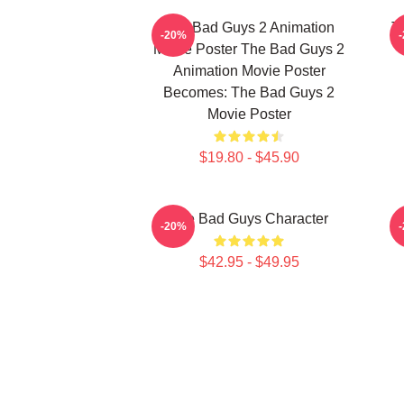
The Bad Guys 2 Animation
T
-20%
Movie Poster The Bad Guys 2
Animation Movie Poster
Becomes: The Bad Guys 2
Movie Poster
$19.80 - $45.90
The Bad Guys Character
-20%
$42.95 - $49.95