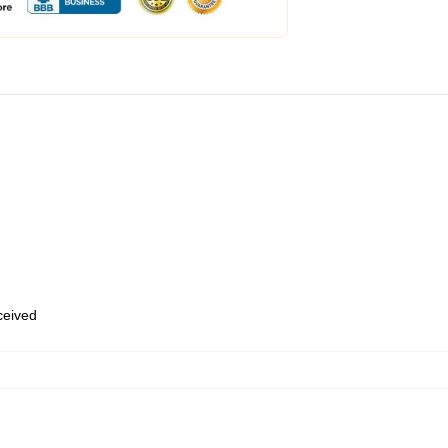
eceived