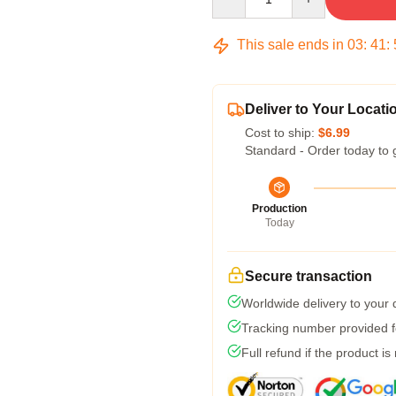
This sale ends in
03
:
41
:
Deliver to Your Locati
Cost to ship:
$6.99
Standard - Order today to 
Production
Today
Secure transaction
Worldwide delivery to your
Tracking number provided fo
Full refund if the product is