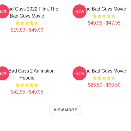
he Bad Guys 2022 Film, The
The Bad Guys Movie
-20%
-20%
Bad Guys Movie
$40.95 - $47.95
$19.80 - $45.90
The Bad Guys 2 Animation
The Bad Guys Movie
-20%
-20%
Hoodie
$26.50 - $30.50
$42.95 - $49.95
VIEW MORE