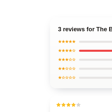
3 reviews for The
★★★★★
★★★★☆
★★★☆☆
★★☆☆☆
★☆☆☆☆