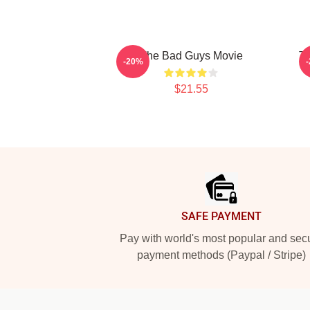
The Bad Guys Movie
T
-20%
$21.55
Footer
SAFE PAYMENT
Pay with world's most popular and sec
payment methods (Paypal / Stripe)