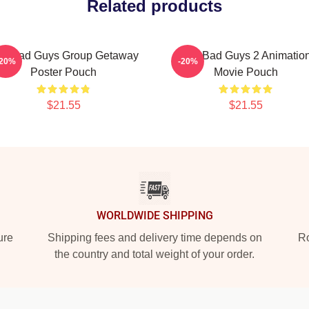
Related products
he Bad Guys Group Getaway
The Bad Guys 2 Animatio
-20%
-20%
Poster Pouch
Movie Pouch
$21.55
$21.55
WORLDWIDE SHIPPING
ure
Shipping fees and delivery time depends on
Ro
the country and total weight of your order.