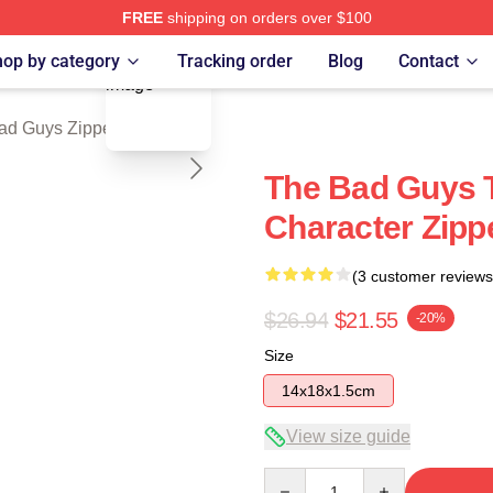
FREE
shipping on orders over $100
blank template
Merch Store
op by category
Tracking order
Blog
Contact
ad Guys Zipper Pouches
The Bad Guys 
Character Zipp
(3 customer reviews
$26.94
$21.55
-20%
Size
14x18x1.5cm
View size guide
Quantity