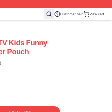
Customer help
View cart
TV Kids Funny
er Pouch
)