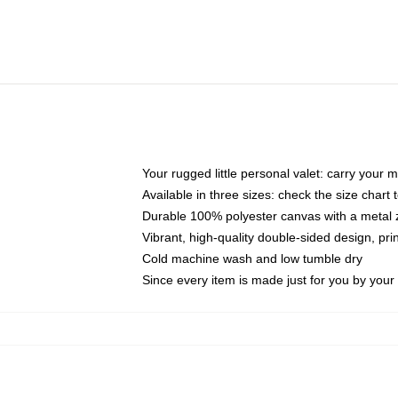
Your rugged little personal valet: carry your 
Available in three sizes: check the size chart t
Durable 100% polyester canvas with a metal zi
Vibrant, high-quality double-sided design, pr
Cold machine wash and low tumble dry
Since every item is made just for you by your l