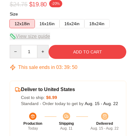
$24.75
$19.80
-20%
Size
12x18in
16x16in
16x24in
18x24in
View size guide
Quantity
ADD TO CART
This sale ends in
03
:
39
:
50
Deliver to United States
Cost to ship:
$6.99
Standard - Order today to get by
Aug. 15 - Aug. 22
Production
Shipping
Delivered
Today
Aug. 11
Aug. 15 - Aug. 22