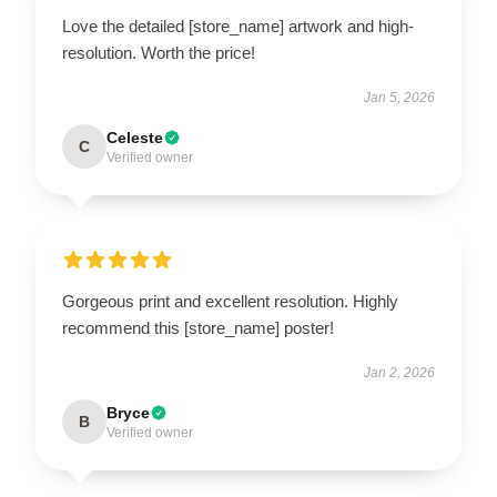
Love the detailed [store_name] artwork and high-
resolution. Worth the price!
Jan 5, 2026
Celeste
C
Verified owner
Gorgeous print and excellent resolution. Highly
recommend this [store_name] poster!
Jan 2, 2026
Bryce
B
Verified owner