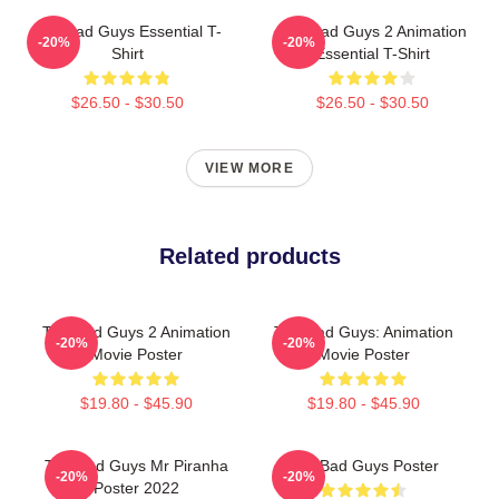
The Bad Guys Essential T-
The Bad Guys 2 Animation
-20%
-20%
Shirt
Essential T-Shirt
$26.50 - $30.50
$26.50 - $30.50
VIEW MORE
Related products
The Bad Guys 2 Animation
The Bad Guys: Animation
-20%
-20%
Movie Poster
Movie Poster
$19.80 - $45.90
$19.80 - $45.90
The Bad Guys Mr Piranha
The Bad Guys Poster
-20%
-20%
Poster 2022