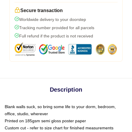
Secure transaction
Worldwide delivery to your doorstep
Tracking number provided for all parcels
Full refund if the product is not received
Description
Blank walls suck, so bring some life to your dorm, bedroom,
office, studio, wherever
Printed on 185gsm semi gloss poster paper
Custom cut - refer to size chart for finished measurements