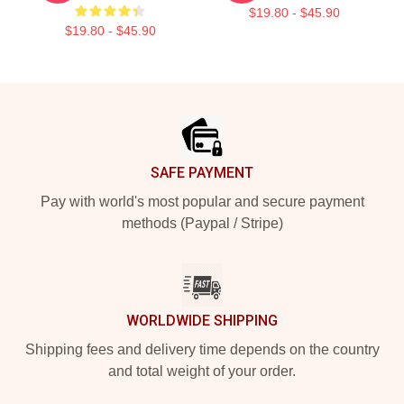
$19.80 - $45.90
$19.80 - $45.90
Footer
SAFE PAYMENT
Pay with world's most popular and secure payment
methods (Paypal / Stripe)
WORLDWIDE SHIPPING
Shipping fees and delivery time depends on the country
and total weight of your order.