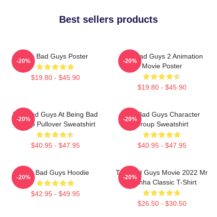
Best sellers products
The Bad Guys Poster
The Bad Guys 2 Animation
-20%
-20%
Movie Poster
$19.80 - $45.90
$19.80 - $45.90
The Bad Guys At Being Bad
The Bad Guys Character
-20%
-20%
Group Pullover Sweatshirt
Group Sweatshirt
$40.95 - $47.95
$40.95 - $47.95
The Bad Guys Hoodie
The Bad Guys Movie 2022 Mr
-20%
-20%
Piranha Classic T-Shirt
$42.95 - $49.95
$26.50 - $30.50