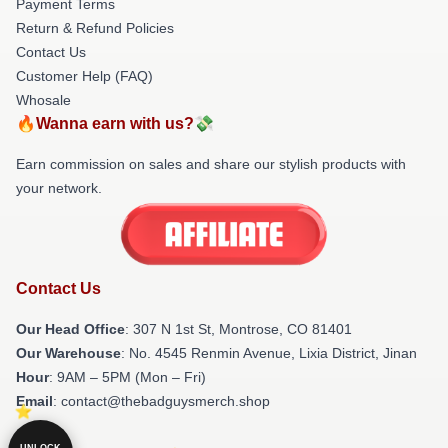
Payment Terms
Return & Refund Policies
Contact Us
Customer Help (FAQ)
Whosale
🔥Wanna earn with us?💸
Earn commission on sales and share our stylish products with
your network.
Contact Us
Our Head Office
: 307 N 1st St, Montrose, CO 81401
Our Warehouse
: No. 4545 Renmin Avenue, Lixia District, Jinan
Hour
: 9AM – 5PM (Mon – Fri)
Email
: contact@thebadguysmerch.shop
UNLOCK