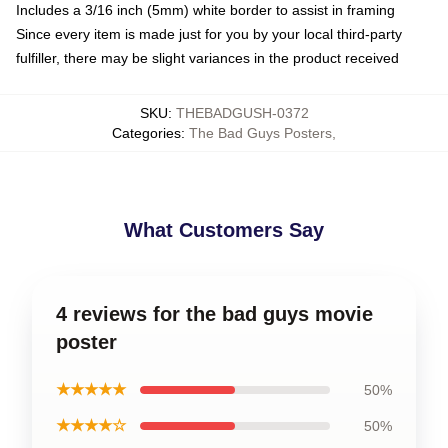
Includes a 3/16 inch (5mm) white border to assist in framing
Since every item is made just for you by your local third-party
fulfiller, there may be slight variances in the product received
SKU
:
THEBADGUSH-0372
Categories
:
The Bad Guys Posters
,
What Customers Say
4 reviews for the bad guys movie
poster
★★★★★
50%
★★★★☆
50%