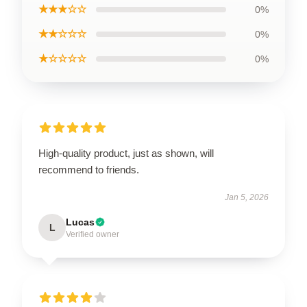
★★★☆☆
0%
★★☆☆☆
0%
★☆☆☆☆
0%
High-quality product, just as shown, will
recommend to friends.
Jan 5, 2026
Lucas
L
Verified owner