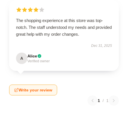
The shopping experience at this store was top-
notch. The staff understood my needs and provided
great help with my order changes.
Dec 31, 2025
Alice
A
Verified owner
Write your review
1
/
1