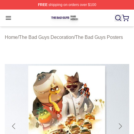
FREE
shipping on orders over $100
The Bad Guys Shop ⚡️ Officially Licensed The Bad Guy
Open menu
Home
/
The Bad Guys Decoration
/
The Bad Guys Posters