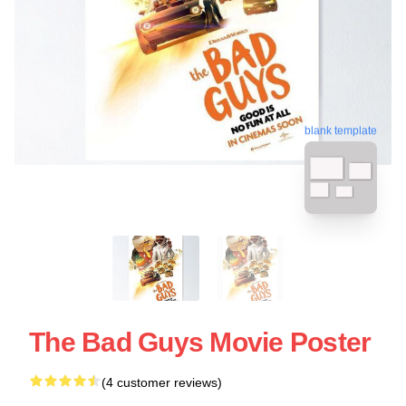
blank template
The Bad Guys Movie Poster
(4 customer reviews)