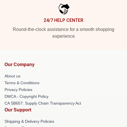
24/7 HELP CENTER
Round-the-clock assistance for a smooth shopping
experience
Our Company
About us
Terms & Conditions
Privacy Policies
DMCA - Copyright Policy
CA SB657: Supply Chain Transparency Act
Our Support
Shipping & Delivery Policies