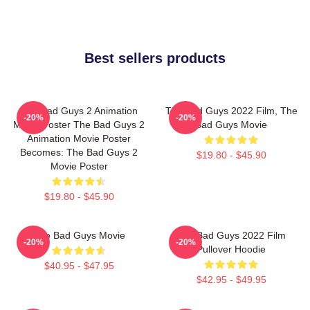
Best sellers products
The Bad Guys 2 Animation
The Bad Guys 2022 Film, The
-20%
-20%
Movie Poster The Bad Guys 2
Bad Guys Movie
Animation Movie Poster
Becomes: The Bad Guys 2
$19.80 - $45.90
Movie Poster
$19.80 - $45.90
The Bad Guys Movie
The Bad Guys 2022 Film
-20%
-20%
Pullover Hoodie
$40.95 - $47.95
$42.95 - $49.95