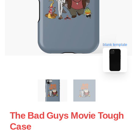
blank template
The Bad Guys Movie Tough
Case