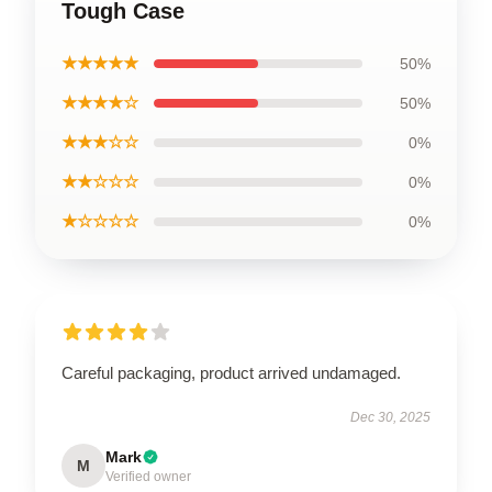
Tough Case
★★★★★
50%
★★★★☆
50%
★★★☆☆
0%
★★☆☆☆
0%
★☆☆☆☆
0%
Careful packaging, product arrived undamaged.
Dec 30, 2025
Mark
M
Verified owner