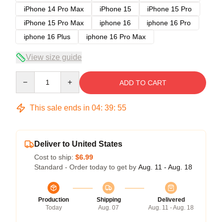
iPhone 14 Pro Max
iPhone 15
iPhone 15 Pro
iPhone 15 Pro Max
iphone 16
iphone 16 Pro
iphone 16 Plus
iphone 16 Pro Max
View size guide
Quantity
ADD TO CART
This sale ends in
04
:
39
:
54
Deliver to United States
Cost to ship:
$6.99
Standard - Order today to get by
Aug. 11 - Aug. 18
Production
Shipping
Delivered
Today
Aug. 07
Aug. 11 - Aug. 18