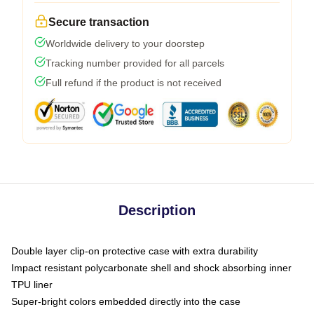
Secure transaction
Worldwide delivery to your doorstep
Tracking number provided for all parcels
Full refund if the product is not received
Description
Double layer clip-on protective case with extra durability
Impact resistant polycarbonate shell and shock absorbing inner
TPU liner
Super-bright colors embedded directly into the case