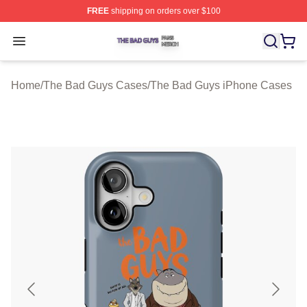
FREE
shipping on orders over $100
The Bad Guys Shop ⚡️ Officially Licensed The Bad Guy
Open menu
Home
/
The Bad Guys Cases
/
The Bad Guys iPhone Cases