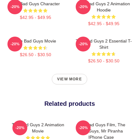
The Bad Guys Character
The Bad Guys 2 Animation
-20%
-20%
Hoodie
$42.95 - $49.95
$42.95 - $49.95
The Bad Guys Movie
The Bad Guys 2 Essential T-
-20%
-20%
Shirt
$26.50 - $30.50
$26.50 - $30.50
VIEW MORE
Related products
The Bad Guys 2 Animation
The Bad Guys Film, The
-20%
-20%
Movie
Bad Guys, Mr Piranha
IPhone Case