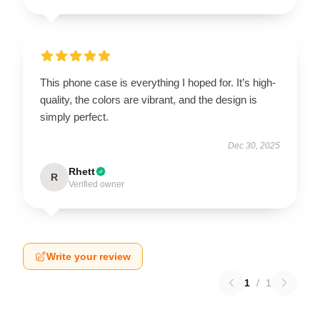
This phone case is everything I hoped for. It’s high-
quality, the colors are vibrant, and the design is
simply perfect.
Dec 30, 2025
Rhett
R
Verified owner
Write your review
1
/
1