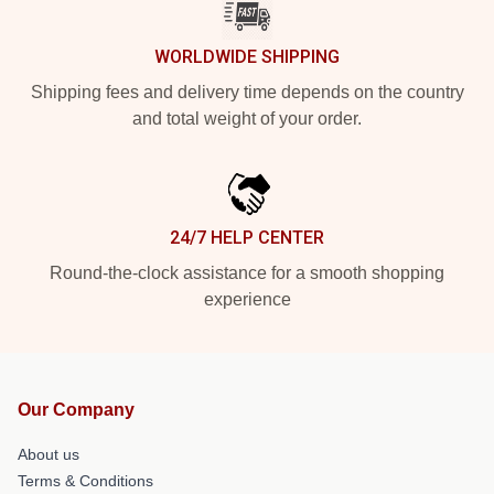
WORLDWIDE SHIPPING
Shipping fees and delivery time depends on the country
and total weight of your order.
24/7 HELP CENTER
Round-the-clock assistance for a smooth shopping
experience
Our Company
About us
Terms & Conditions