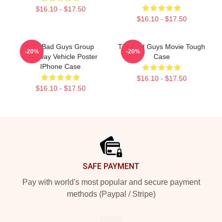
$16.10 - $17.50
$16.10 - $17.50
The Bad Guys Group
The Bad Guys Movie Tough
-20%
-20%
Getaway Vehicle Poster
Case
IPhone Case
$16.10 - $17.50
$16.10 - $17.50
Footer
SAFE PAYMENT
Pay with world's most popular and secure payment
methods (Paypal / Stripe)