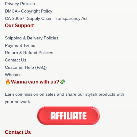
Privacy Policies
DMCA - Copyright Policy
CA SB657: Supply Chain Transparency Act
Our Support
Shipping & Delivery Policies
Payment Terms
Return & Refund Policies
Contact Us
Customer Help (FAQ)
Whosale
🔥Wanna earn with us?💸
Earn commission on sales and share our stylish products with
your network.
Contact Us