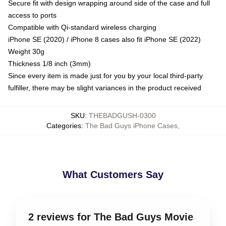
Secure fit with design wrapping around side of the case and full
access to ports
Compatible with Qi-standard wireless charging
iPhone SE (2020) / iPhone 8 cases also fit iPhone SE (2022)
Weight 30g
Thickness 1/8 inch (3mm)
Since every item is made just for you by your local third-party
fulfiller, there may be slight variances in the product received
SKU
:
THEBADGUSH-0300
Categories
:
The Bad Guys iPhone Cases
,
What Customers Say
2 reviews for The Bad Guys Movie