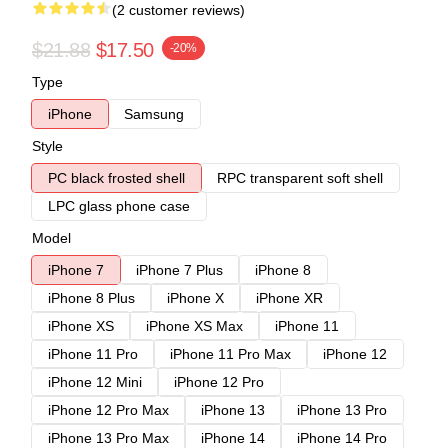
(2 customer reviews)
$21.88
$17.50
-20%
Type
iPhone
Samsung
Style
PC black frosted shell
RPC transparent soft shell
LPC glass phone case
Model
iPhone 7
iPhone 7 Plus
iPhone 8
iPhone 8 Plus
iPhone X
iPhone XR
iPhone XS
iPhone XS Max
iPhone 11
iPhone 11 Pro
iPhone 11 Pro Max
iPhone 12
iPhone 12 Mini
iPhone 12 Pro
iPhone 12 Pro Max
iPhone 13
iPhone 13 Pro
iPhone 13 Pro Max
iPhone 14
iPhone 14 Pro